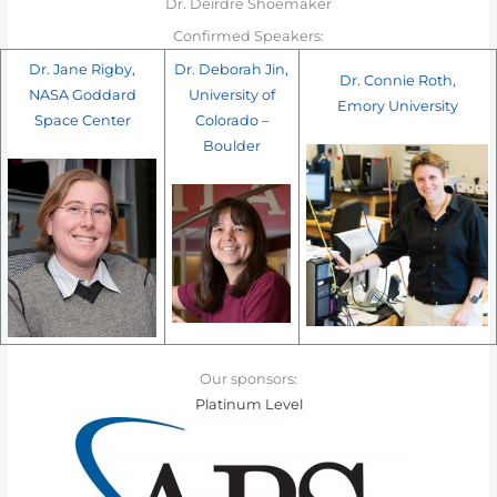
Dr. Deirdre Shoemaker
Confirmed Speakers:
Dr. Jane Rigby,
Dr. Deborah Jin,
Dr. Connie Roth,
NASA Goddard
University of
Emory University
Space Center
Colorado –
Boulder
Our sponsors:
Platinum Level