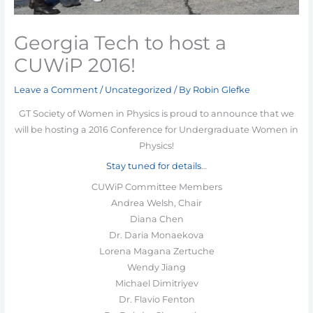
Georgia Tech to host a
CUWiP 2016!
Leave a Comment
/
Uncategorized
/ By
Robin Glefke
GT Society of Women in Physics is proud to announce that we
will be hosting a 2016 Conference for Undergraduate Women in
Physics!
Stay tuned for details
…
CUWiP Committee Members
Andrea Welsh, Chair
Diana Chen
Dr. Daria Monaekova
Lorena Magana Zertuche
Wendy Jiang
Michael Dimitriyev
Dr. Flavio Fenton