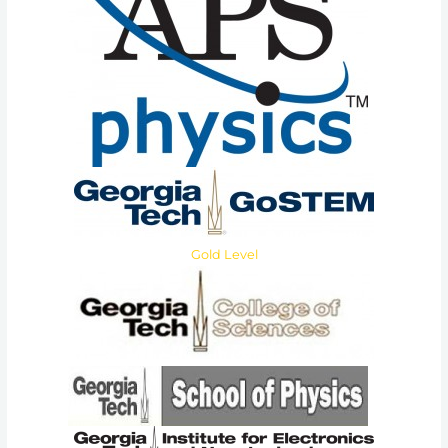
Gold Level