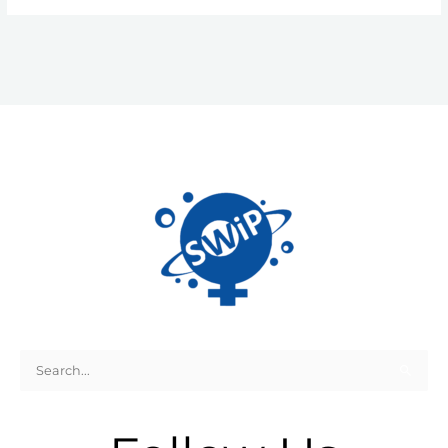
Search
for: