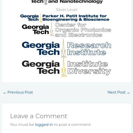
Silver Level
←
Previous Post
Next Post
→
Leave a Comment
You must be
logged in
to post a comment.