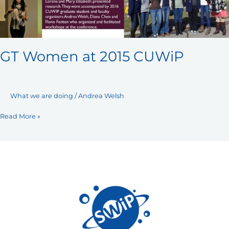
GT Women at 2015 CUWiP
What we are doing
/
Andrea Welsh
Read More »