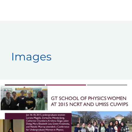
Skip
to
content
Images
GT
Women
at
2015
CUWiP