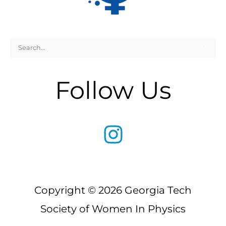
Search
for:
Follow Us
Copyright © 2026 Georgia Tech
Society of Women In Physics