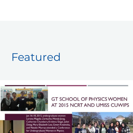
Skip
to
content
Featured
GT
Women
at
2015
CUWiP