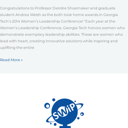
Leadership
Congratulations to Professor Deirdre Shoemaker and graduate
Conference
student Andrea Welsh as the both took home awards in Georgia
Tech’s 2014 Women’s Leadership Conference! “Each year at the
Women’s Leadership Conference, Georgia Tech honors women who
demonstrate exemplary leadership abilities. These are women who
lead with heart, creating innovative solutions while inspiring and
uplifting the entire
Read More »