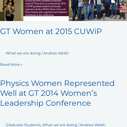
GT Women at 2015 CUWiP
What we are doing
/
Andrea Welsh
Read More »
Physics Women Represented
Physics
Women
Well at GT 2014 Women’s
Represented
Leadership Conference
Well
at
GT
2014
Graduate Students
,
What we are doing
/
Andrea Welsh
Women’s