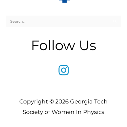
Search
for:
Follow Us
Copyright © 2026 Georgia Tech
Society of Women In Physics